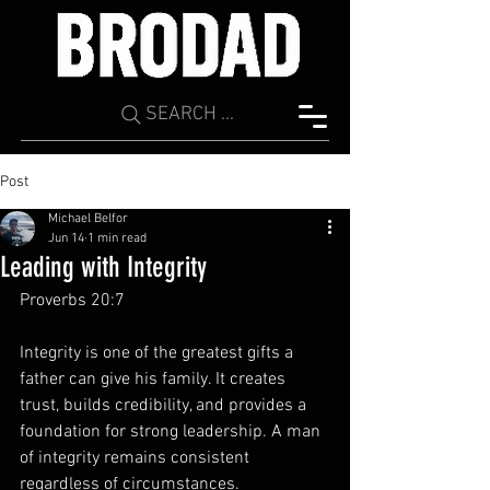
SEARCH ...
Post
Michael Belfor
Jun 14
1 min read
Leading with Integrity
Proverbs 20:7
Integrity is one of the greatest gifts a 
father can give his family. It creates 
trust, builds credibility, and provides a 
foundation for strong leadership. A man 
of integrity remains consistent 
regardless of circumstances.