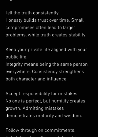
Tell the truth consistently.
Honesty builds trust over time. Small 
compromises often lead to larger 
problems, while truth creates stability.
Keep your private life aligned with your 
public life.
Integrity means being the same person 
everywhere. Consistency strengthens 
both character and influence.
Accept responsibility for mistakes.
No one is perfect, but humility creates 
growth. Admitting mistakes 
demonstrates maturity and wisdom.
Follow through on commitments.