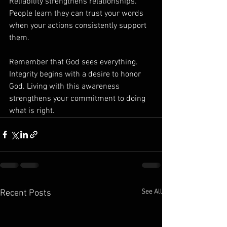
Reliability strengthens relationships. 
People learn they can trust your words 
when your actions consistently support 
them.
Remember that God sees everything.
Integrity begins with a desire to honor 
God. Living with this awareness 
strengthens your commitment to doing 
what is right.
See All
Recent Posts