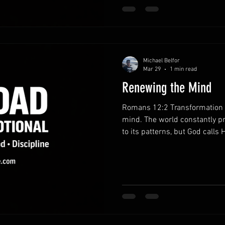
discipline strengthens charact
habits.Consistent pr
Michael Belfor
Mar 29
1 min read
Renewing the Mind
Romans 12:2 Transformation b
mind. The world constantly p
to its patterns, but God calls H
When your mind is shaped by 
actions begin to reflect God’s
God’s Word.Regular Scripture
with clarity. Truth gradually 
and leadership. Reject unheal
thinking.Negative tho