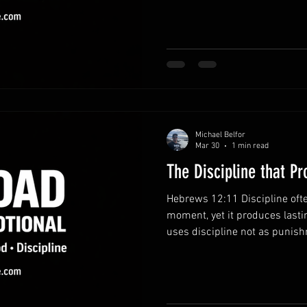
intentionally. Recognize the v
provides opportunities to gro
relationships. Awareness of 
choices. Prioritize what matt
easily crowd out meaningful
Michael Belfor
Mar 30
1 min read
The Discipline that P
Hebrews 12:11 Discipline ofte
moment, yet it produces lasti
uses discipline not as punish
Fathers who embrace disciplin
equipped to guide their famili
pathway to growth.God’s corre
and commitment to your deve