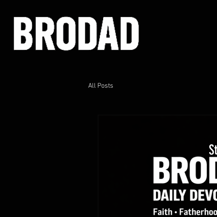
All Posts
S