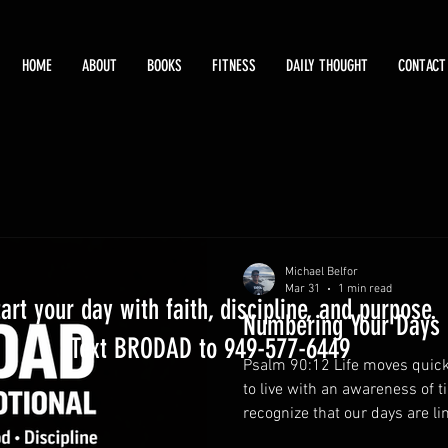
HOME
ABOUT
BOOKS
FITNESS
DAILY THOUGHT
CONTACT
Michael Belfor
Mar 31
1 min read
tart your day with faith, discipline, and purpose.
Numbering Your Days
Text BRODAD to 949-577-6449
Psalm 90:12 Life moves quick
to live with an awareness of 
recognize that our days are li
what truly matters. Wise fathe