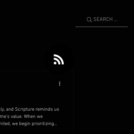
SEARCH ...
ly, and Scripture reminds us
time’s value. When we
mited, we begin prioritizing
rs invest their time