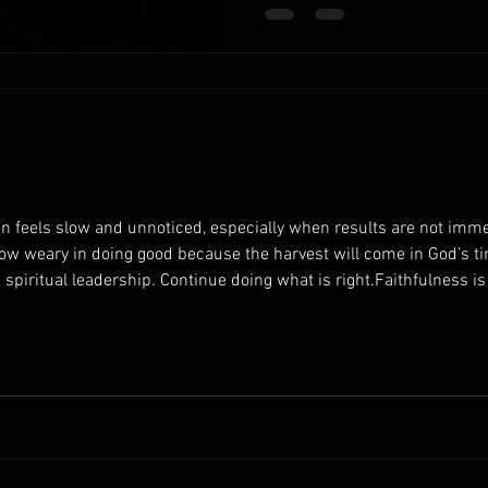
understanding that your work
you give your best effort, you
en feels slow and unnoticed, especially when results are not immed
row weary in doing good because the harvest will come in God’s ti
g spiritual leadership. Continue doing what is right.Faithfulness i
edience contributes to long-term spiritual growth. Encourage you