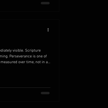
 ultimately honors God. When
iately visible. Scripture
ming. Perseverance is one of
s measured over time, not in a
r family cons