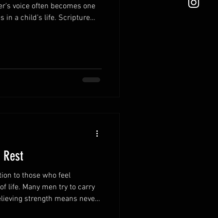
er’s voice often becomes one
 in a child’s life. Scripture
r words in ways that
n tear them down. Speak
ing speech strengthens
itive atmosphere in the home.
e how your children see
ponding in fru
 Rest
tion to those who feel
 life. Many men try to carry
believing strength means never
ites weary hearts to find rest