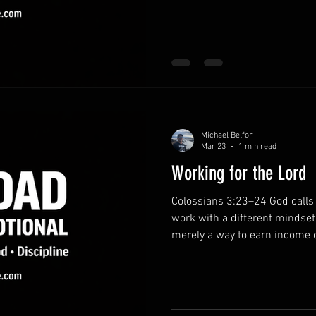
by trusting Him. Bring your bu
holding onto stress and anxiet
Lord in prayer. He invites you
for His sustaining strength. R
everythin
Michael Belfor
Mar 23
1 min read
Working for the Lord
Colossians 3:23–24 God calls 
work with a different mindset
merely a way to earn income or
opportunity to serve the Lord
God sees every effort, even t
perspective on daily responsi
with purpose.Approach your re