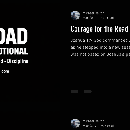
Michael Belfor
Mar 28
1 min read
Courage for the Road
Joshua 1:9 God commanded J
as he stepped into a new seas
was not based on Joshua’s pe
constant presence. This same
strengthen believers today.
presence.Courage grows when 
not facing life’s challenges a
through every responsibility 
obedience instead of fear.Fear
Michael Belfor
Mar 26
1 min read