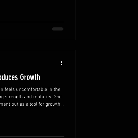
alue of each day. Every day
w spiritually and strengthen
time encourages thoughtful
ers most. Responsibilities can
 mom
roduces Growth
n feels uncomfortable in the
ng strength and maturity. God
ment but as a tool for growth.
e in their own lives are better
es. Accept discipline as a
ction is evidence of His love
lopment. Learning from