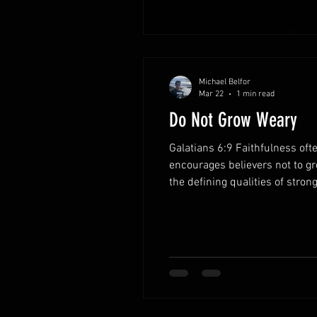
Michael Belfor
Mar 22
1 min read
Do Not Grow Weary
Galatians 6:9 Faithfulness oft
encourages believers not to g
the defining qualities of stron
single moment. Each act of ob