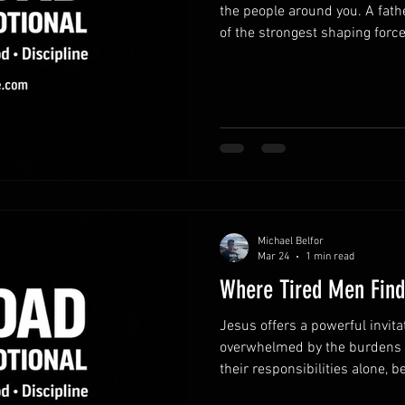
the people around you. A fath
of the strongest shaping forces
reminds believers to use thei
strengthen others rather tha
words that build up.Encourag
confidence and creates a pos
Simple affirmations can shap
themselves. Pause before res
Michael Belfor
Mar 24
1 min read
Where Tired Men Find
Jesus offers a powerful invita
overwhelmed by the burdens of
their responsibilities alone, 
asking for help. Yet Christ inv