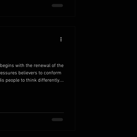
er. Develop healthy daily
egins with the renewal of the
ressures believers to conform
is people to think differently.
Scripture, your decisions and
 wisdom. Fill your mind with
 reading replaces confusion
reshapes the way you view life
thy patterns of