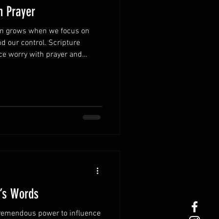
h Prayer
ten grows when we focus on
d our control. Scripture
ce worry with prayer and
 concerns to God, His peace
 Turn worry into
stressful thoughts, bring every
 shifts your focus from fear to
ly.Thankfulness changes
ber God’s pas
r’s Words
remendous power to influence