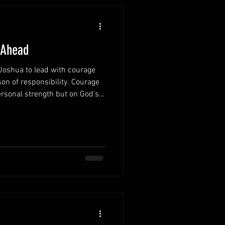
 Ahead
oshua to lead with courage
on of responsibility. Courage
rsonal strength but on God’s
 promise continues to
 Remember God’s
you recognize that you are
lone. God walks with you
and decision. Focus on
 often tries to paralyze a