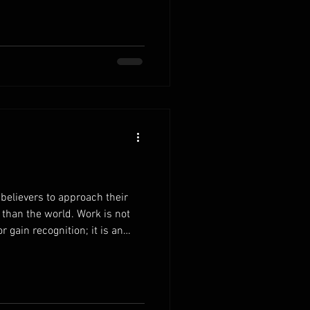
rdens to Christ.Instead of
y, bring your concerns to the
 to exchange your heavy load
elease the pressure to control
believers to approach their
 than the world. Work is not
 gain recognition; it is an
. When you understand that
he unseen ones, your
bilities begins to change. Work
sponsibilities with the