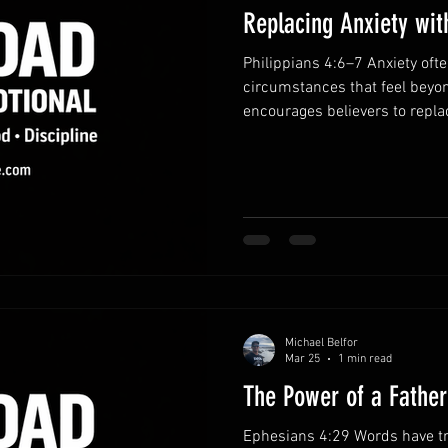
Replacing Anxiety wit
Philippians 4:6–7 Anxiety of
circumstances that feel beyon
encourages believers to repla
gratitude. When we bring our
guards our hearts and minds.
prayer.Instead of dwelling on 
concern to God. Honest prayer
faith. Practice gratitude dai
perspective. When you remem
Michael Belfor
Mar 25
1 min read
The Power of a Fathe
Ephesians 4:29 Words have t