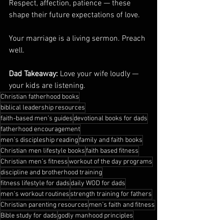
Respect, affection, patience — these 
shape their future expectations of love.
Your marriage is a living sermon. Preach 
well.
Dad Takeaway:
 Love your wife loudly — 
your kids are listening.
Christian fatherhood books
biblical leadership resources
faith-based men’s guides
devotional books for dads
fatherhood encouragement
men’s discipleship reading
family and faith books
Christian men lifestyle books
faith based fitness
Christian men’s fitness
workout of the day programs
discipline and brotherhood training
fitness lifestyle for dads
daily WOD for dads
men’s workout routines
strength training for fathers
Christian parenting resources
men’s faith and fitness
Bible study for dads
godly manhood principles