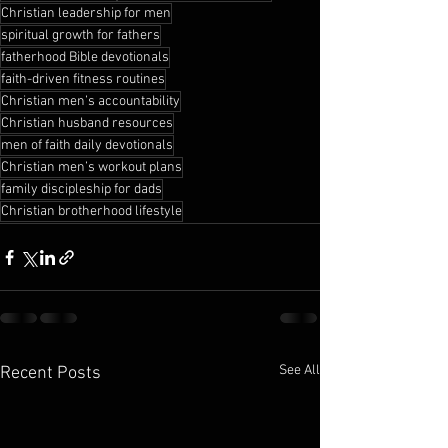
Christian leadership for men
spiritual growth for fathers
fatherhood Bible devotionals
faith-driven fitness routines
Christian men’s accountability
Christian husband resources
men of faith daily devotionals
Christian men’s workout plans
family discipleship for dads
Christian brotherhood lifestyle
See All
Recent Posts