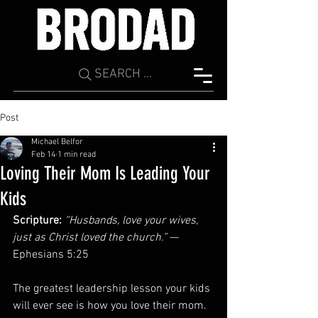
SEARCH ...
Post
Michael Belfor
Feb 14
1 min read
Loving Their Mom Is Leading Your
Kids
Scripture:
“Husbands, love your wives, 
just as Christ loved the church.”
 — 
Ephesians 5:25
The greatest leadership lesson your kids 
will ever see is how you love their mom. 