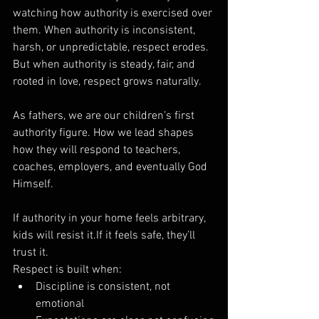
watching how authority is exercised over 
them. When authority is inconsistent, 
harsh, or unpredictable, respect erodes. 
But when authority is steady, fair, and 
rooted in love, respect grows naturally.
As fathers, we are our children’s first 
authority figure. How we lead shapes 
how they will respond to teachers, 
coaches, employers, and eventually God 
Himself.
If authority in your home feels arbitrary, 
kids will resist it.If it feels safe, they’ll 
trust it.
Respect is built when:
Discipline is consistent, not 
emotional