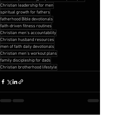
Christian leadership for men
spiritual growth for fathers
fatherhood Bible devotionals
faith-driven fitness routines
Christian men’s accountability
Christian husband resources
men of faith daily devotionals
Christian men’s workout plans
family discipleship for dads
Christian brotherhood lifestyle
See All
Recent Posts