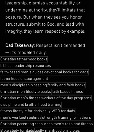
leadership, dismiss accountability, or 
undermine authority, they’ll imitate that 
posture. But when they see you honor 
structure, submit to God, and lead with 
integrity, they learn respect by example.
Dad Takeaway:
 Respect isn’t demanded 
— it’s modeled daily.
Christian fatherhood books
biblical leadership resources
faith-based men’s guides
devotional books for dads
fatherhood encouragement
men’s discipleship reading
family and faith books
Christian men lifestyle books
faith based fitness
Christian men’s fitness
workout of the day programs
discipline and brotherhood training
fitness lifestyle for dads
daily WOD for dads
men’s workout routines
strength training for fathers
Christian parenting resources
men’s faith and fitness
Bible study for dads
godly manhood principles