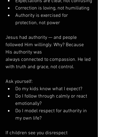
Expectations are clear, not confusing
Correction is loving, not humiliating
Authority is exercised for 
protection, not power
Jesus had authority — and people 
followed Him willingly. Why? Because 
His authority was 
always connected to compassion. He led 
with truth and grace, not control.
Ask yourself:
Do my kids know what I expect?
Do I follow through calmly or react 
emotionally?
Do I model respect for authority in 
my own life?
If children see you disrespect 