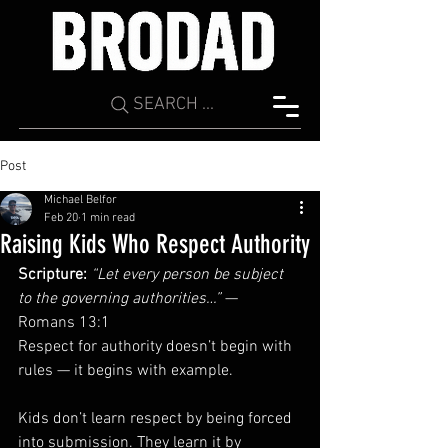
SEARCH ...
Post
Michael Belfor
Feb 20
1 min read
Raising Kids Who Respect Authority
Scripture:
“Let every person be subject 
to the governing authorities…”
 — 
Romans 13:1
Respect for authority doesn’t begin with 
rules — it begins with example.
Kids don’t learn respect by being forced 
into submission. They learn it by 