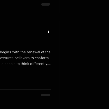
er. Develop healthy daily
egins with the renewal of the
ressures believers to conform
is people to think differently.
Scripture, your decisions and
 wisdom. Fill your mind with
 reading replaces confusion
reshapes the way you view life
thy patterns of