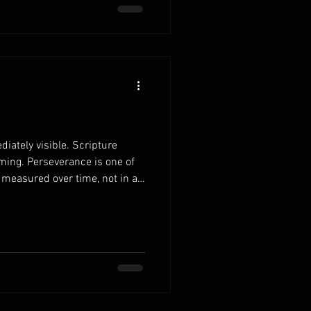
 ultimately honors God. When
iately visible. Scripture
ming. Perseverance is one of
s measured over time, not in a
r family cons