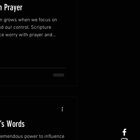
h Prayer
ten grows when we focus on
d our control. Scripture
ce worry with prayer and
 concerns to God, His peace
 Turn worry into
stressful thoughts, bring every
 shifts your focus from fear to
ly.Thankfulness changes
ber God’s pas
r’s Words
remendous power to influence