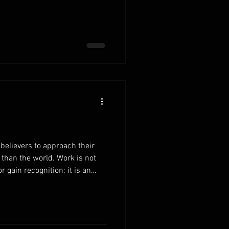
rdens to Christ.Instead of
y, bring your concerns to the
 to exchange your heavy load
elease the pressure to control
believers to approach their
 than the world. Work is not
 gain recognition; it is an
. When you understand that
he unseen ones, your
bilities begins to change. Work
sponsibilities with the