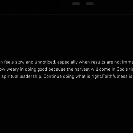
understanding that your work
you give your best effort, you
en feels slow and unnoticed, especially when results are not immed
row weary in doing good because the harvest will come in God’s ti
g spiritual leadership. Continue doing what is right.Faithfulness i
edience contributes to long-term spiritual growth. Encourage you