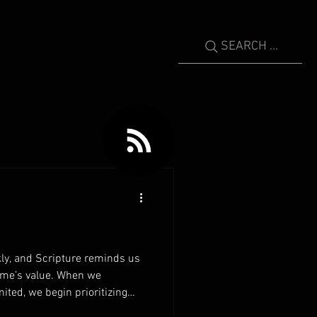
SEARCH ...
ly, and Scripture reminds us
time’s value. When we
mited, we begin prioritizing
rs invest their time