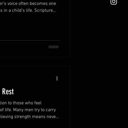
er’s voice often becomes one
 in a child’s life. Scripture
r words in ways that
n tear them down. Speak
ing speech strengthens
itive atmosphere in the home.
e how your children see
ponding in fru
 Rest
tion to those who feel
 life. Many men try to carry
believing strength means never
ites weary hearts to find rest