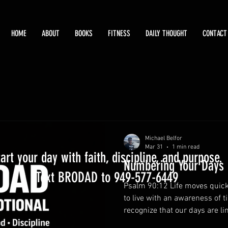
HOME
ABOUT
BOOKS
FITNESS
DAILY THOUGHT
CONTACT
Michael Belfor
Mar 31
1 min read
tart your day with faith, discipline, and purpose.
Numbering Your Days
Text BRODAD to 949-577-6449
Psalm 90:12 Life moves quick
to live with an awareness of 
recognize that our days are li
what truly matters. Wise fathe