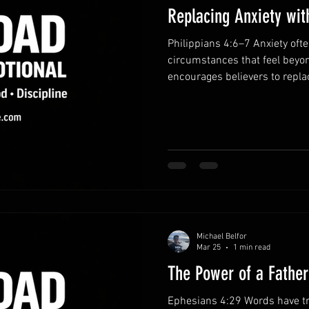
Replacing Anxiety wit
Philippians 4:6–7 Anxiety of
circumstances that feel beyon
encourages believers to repla
gratitude. When we bring our
guards our hearts and minds.
prayer.Instead of dwelling on 
concern to God. Honest prayer
faith. Practice gratitude dai
perspective. When you remem
Michael Belfor
Mar 25
1 min read
The Power of a Fathe
Ephesians 4:29 Words have t