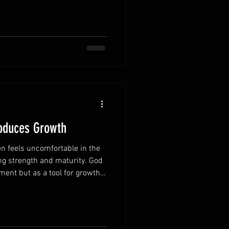
alue of each day. Every day
w spiritually and strengthen
time encourages thoughtful
ers most. Responsibilities can
 mom
roduces Growth
n feels uncomfortable in the
ng strength and maturity. God
ment but as a tool for growth.
e in their own lives are better
es. Accept discipline as a
ction is evidence of His love
lopment. Learning from