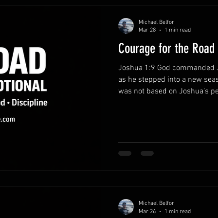
Michael Belfor
Mar 28
1 min read
Courage for the Road
Joshua 1:9 God commanded J
as he stepped into a new seas
was not based on Joshua’s pe
constant presence. This same
strengthen believers today.
presence.Courage grows when 
not facing life’s challenges a
through every responsibility 
obedience instead of fear.Fear
Michael Belfor
Mar 26
1 min read