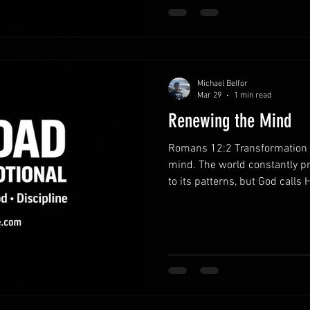
discipline strengthens charact
habits.Consistent pr
Michael Belfor
Mar 29
1 min read
Renewing the Mind
Romans 12:2 Transformation b
mind. The world constantly p
to its patterns, but God calls H
When your mind is shaped by 
actions begin to reflect God’s
God’s Word.Regular Scripture
with clarity. Truth gradually 
and leadership. Reject unheal
thinking.Negative tho