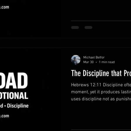
intentionally. Recognize the v
provides opportunities to gro
relationships. Awareness of 
choices. Prioritize what matt
easily crowd out meaningful
Michael Belfor
Mar 30
1 min read
The Discipline that P
Hebrews 12:11 Discipline ofte
moment, yet it produces lasti
uses discipline not as punish
Fathers who embrace disciplin
equipped to guide their famili
pathway to growth.God’s corre
and commitment to your deve