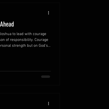
 Ahead
oshua to lead with courage
on of responsibility. Courage
rsonal strength but on God’s
 promise continues to
 Remember God’s
you recognize that you are
lone. God walks with you
and decision. Focus on
 often tries to paralyze a