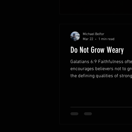
Michael Belfor
Mar 22
1 min read
Do Not Grow Weary
Galatians 6:9 Faithfulness oft
encourages believers not to g
the defining qualities of stron
single moment. Each act of ob