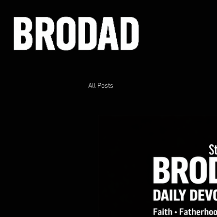
All Posts
S