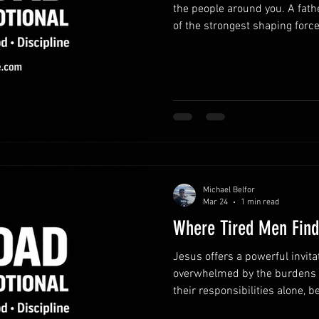
the people around you. A fath
of the strongest shaping forces
reminds believers to use thei
strengthen others rather tha
words that build up.Encourag
confidence and creates a pos
Simple affirmations can shap
themselves. Pause before res
Michael Belfor
Mar 24
1 min read
Where Tired Men Find
Jesus offers a powerful invita
overwhelmed by the burdens of
their responsibilities alone, 
asking for help. Yet Christ inv