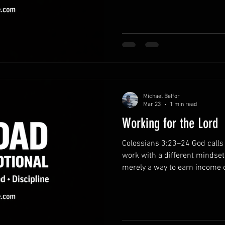
by trusting Him. Bring your bu
holding onto stress and anxiet
Lord in prayer. He invites you
for His sustaining strength. R
everythin
Michael Belfor
Mar 23
1 min read
Working for the Lord
Colossians 3:23–24 God calls 
work with a different mindset
merely a way to earn income or
opportunity to serve the Lord
God sees every effort, even t
perspective on daily responsi
with purpose.Approach your re