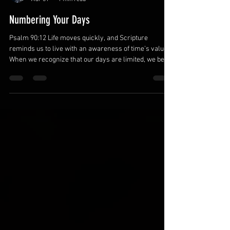
Michael Belfor
Mar 31
1 min read
Numbering Your Days
Psalm 90:12 Life moves quickly, and Scripture
reminds us to live with an awareness of time’s value.
When we recognize that our days are limited, we begin
prioritizing what truly matters. Wise fathers invest
their time intentionally. Recognize the value of each
day. Every day provides opportunities to grow
spiritually and strengthen relationships. Awareness
of time encourages thoughtful choices. Prioritize what
matters most. Responsibilities can easily crowd out
meaningful mom