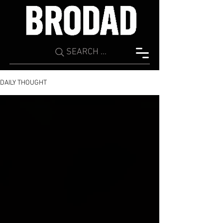
SEARCH ...
DAILY THOUGHT