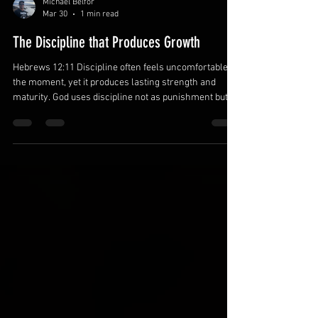
Michael Belfor
Mar 30
1 min read
The Discipline that Produces Growth
Hebrews 12:11 Discipline often feels uncomfortable in
the moment, yet it produces lasting strength and
maturity. God uses discipline not as punishment but as
a tool for growth. Fathers who embrace discipline in
their own lives are better equipped to guide their
families. Accept discipline as a pathway to
growth.God’s correction is evidence of His love and
commitment to your development. Learning from
discipline strengthens character. Develop healthy
daily habits.Consistent pr