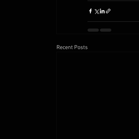
Recent Posts