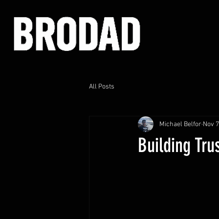
All Posts
Michael Belfor
Nov 7
Building Tru