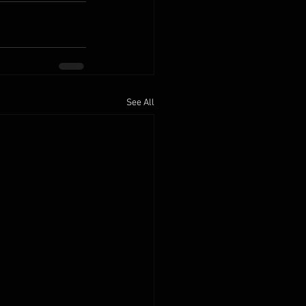
See All