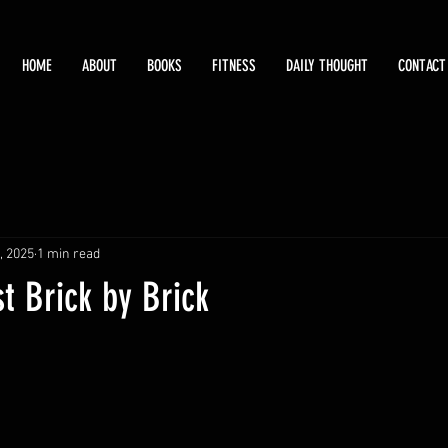
HOME
ABOUT
BOOKS
FITNESS
DAILY THOUGHT
CONTACT
, 2025
1 min read
st Brick by Brick