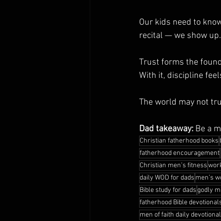
Our kids need to kno
recital — we show up. 
Trust forms the founda
With it, discipline feel
The world may not tru
Dad takeaway:
 Be a m
Christian fatherhood books
fatherhood encouragement
Christian men’s fitness
work
daily WOD for dads
men’s wo
Bible study for dads
godly m
fatherhood Bible devotional
men of faith daily devotiona