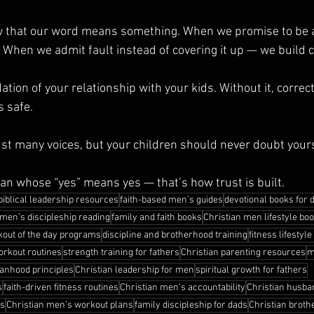
w that our word means something. When we promise to be a
When we admit fault instead of covering it up — we build cr
tion of your relationship with your kids. Without it, correct
s safe.
st many voices, but your children should never doubt your
an whose “yes” means yes — that’s how trust is built.
biblical leadership resources
faith-based men’s guides
devotional books for 
men’s discipleship reading
family and faith books
Christian men lifestyle bo
out of the day programs
discipline and brotherhood training
fitness lifestyle
rkout routines
strength training for fathers
Christian parenting resources
m
anhood principles
Christian leadership for men
spiritual growth for fathers
s
faith-driven fitness routines
Christian men’s accountability
Christian husba
ls
Christian men’s workout plans
family discipleship for dads
Christian broth