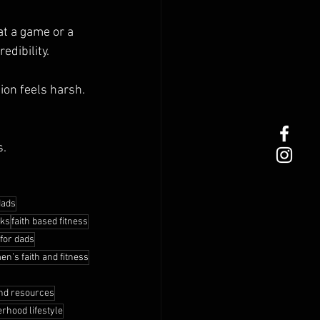
t a game or a 
edibility.
ion feels harsh. 
s.
dads
oks
faith based fitness
 for dads
en’s faith and fitness
nd resources
erhood lifestyle