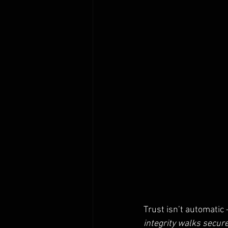
Trust isn’t automatic 
integrity walks secure