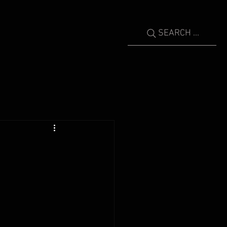
SEARCH ...