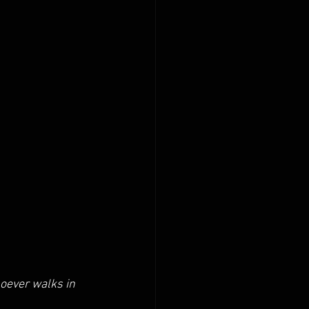
oever walks in 