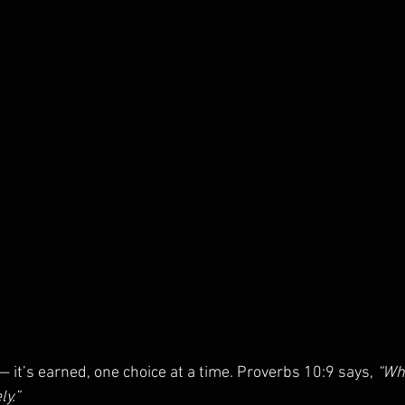
— it’s earned, one choice at a time. Proverbs 10:9 says, 
“Wh
ly.”