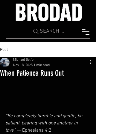
SEARCH ...
Post
Michael Belfor
Nov 18, 2025
1 min read
When Patience Runs Out
“Be completely humble and gentle; be 
patient, bearing with one another in 
love.”
 — Ephesians 4:2