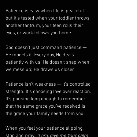
Patience is easy when life is peaceful — 
but it’s tested when your toddler throws 
another tantrum, your teen rolls their 
eyes, or work follows you home.
God doesn’t just command patience — 
He models it. Every day, He deals 
patiently with us. He doesn’t snap when 
we mess up; He draws us closer.
Patience isn’t weakness — it’s controlled 
strength. It’s choosing love over reaction. 
It’s pausing long enough to remember 
that the same grace you’ve received is 
the grace your family needs from you.
When you feel your patience slipping, 
stop and pray: 
“Lord, give me Your calm 