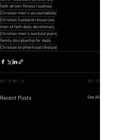
faith-driven fitness routines
Christian men’s accountability
Christian husband resources
men of faith daily devotionals
Christian men’s workout plans
family discipleship for dads
Christian brotherhood lifestyle
See All
Recent Posts