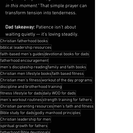
in this moment.”
 That simple prayer can 
transform tension into tenderness.
Dad takeaway:
 Patience isn’t about 
waiting quietly — it’s loving steadily.
Christian fatherhood books
biblical leadership resources
faith-based men’s guides
devotional books for dads
fatherhood encouragement
men’s discipleship reading
family and faith books
Christian men lifestyle books
faith based fitness
Christian men’s fitness
workout of the day programs
discipline and brotherhood training
fitness lifestyle for dads
daily WOD for dads
men’s workout routines
strength training for fathers
Christian parenting resources
men’s faith and fitness
Bible study for dads
godly manhood principles
Christian leadership for men
spiritual growth for fathers
fatherhood Bible devotionals